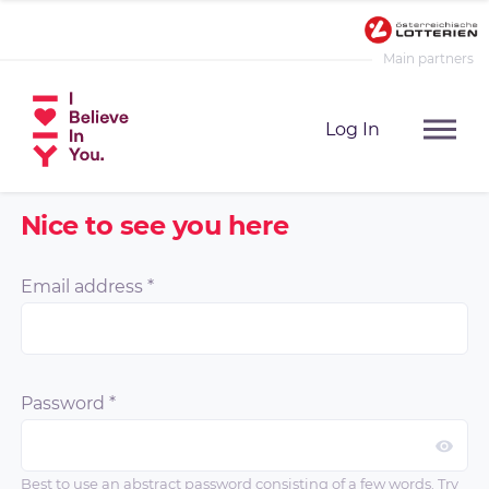
Main partners
Log In
Nice to see you here
Email address
*
Password
*
Best to use an abstract password consisting of a few words. Try