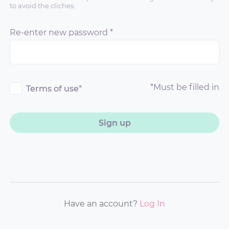
to avoid the cliches.
Re-enter new password
*
*
Must be filled in
Terms of use
*
Sign up
Have an account?
Log In